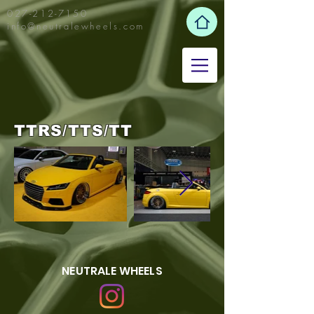
027-212-7150
info@neutralewheels.com
TTRS/TTS/TT
NEUTRALE WHEELS