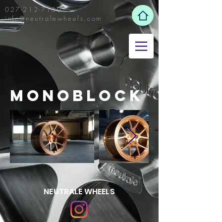
027-212-7150
info@neutralewheels.com
mONOBLOCK
NEUTRALE WHEELS