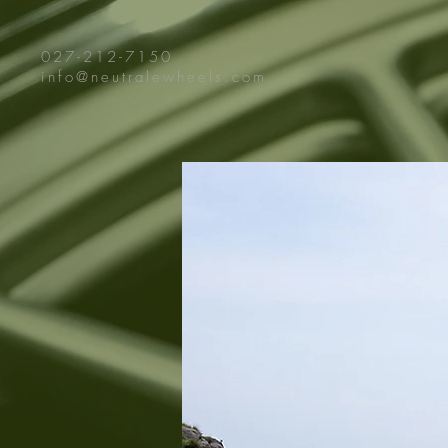
027-212-7150
info@neutralewheels.com