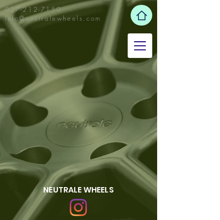
027-212-7150
info@neutralewheels.com
NEUTRALE WHEELS