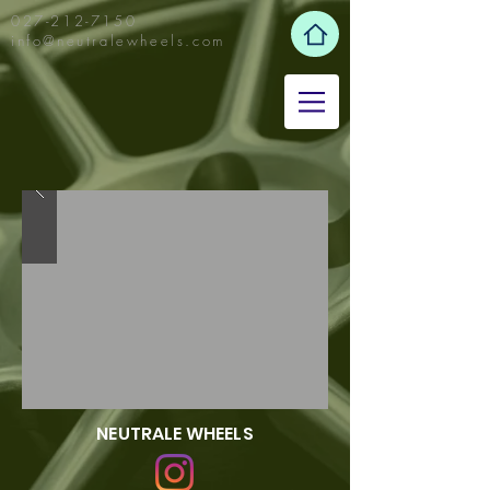
027-212-7150
info@neutralewheels.com
NEUTRALE WHEELS