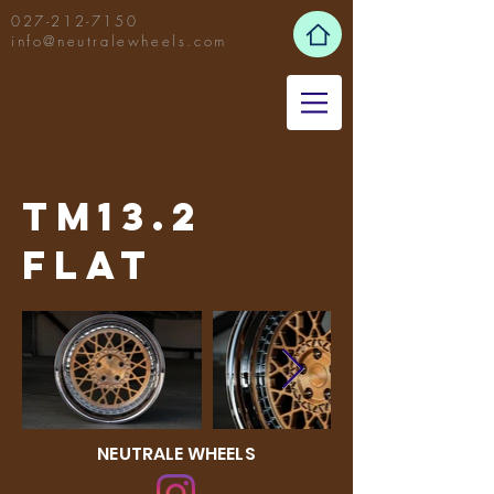
027-212-7150
info@neutralewheels.com
TM13.2
Flat
NEUTRALE WHEELS