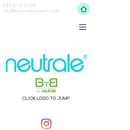
027-212-7150
info@neutralewheels.com
CLICK LOGO TO JUMP
NEUTRALE WHEELS